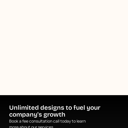
Unlimited designs to fuel your
company's growth
Book a fee consultation call today to learn
more about our services.