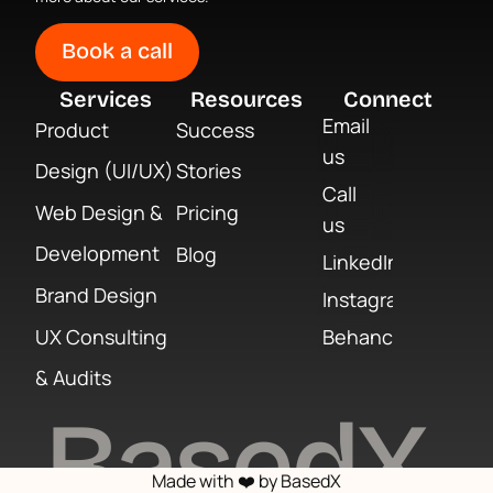
Book a call
Services
Resources
Connect
Email
Product
Success
us
Design (UI/UX)
Stories
Call
Web Design &
Pricing
us
Development
Blog
LinkedIn
Brand Design
Instagram
UX Consulting
Behance
& Audits
BasedX
Made with ❤️ by BasedX